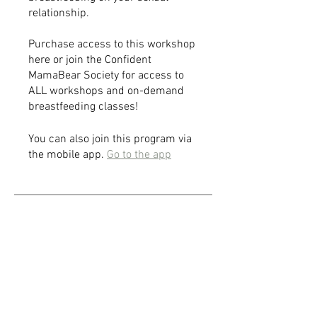
relationship.
Purchase access to this workshop
here or join the Confident
MamaBear Society for access to
ALL workshops and on-demand
breastfeeding classes!
You can also join this program via
the mobile app.
Go to the app
Price
$25.00
Share