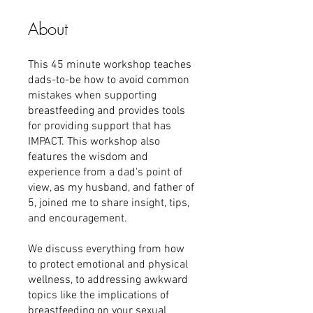
About
This 45 minute workshop teaches
dads-to-be how to avoid common
mistakes when supporting
breastfeeding and provides tools
for providing support that has
IMPACT. This workshop also
features the wisdom and
experience from a dad's point of
view, as my husband, and father of
5, joined me to share insight, tips,
and encouragement.
We discuss everything from how
to protect emotional and physical
wellness, to addressing awkward
topics like the implications of
breastfeeding on your sexual