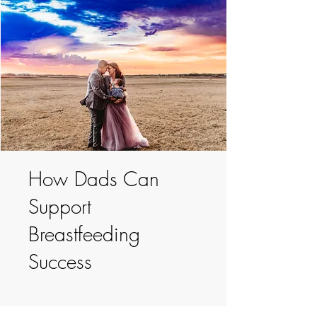
How Dads Can
Support
Breastfeeding
Success