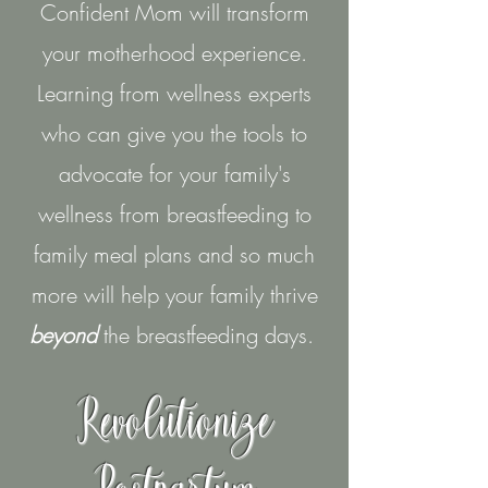
Confident Mom will transform
your motherhood experience.
Learning from wellness experts
who can give you the tools to
advocate for your family's
wellness from breastfeeding to
family meal plans and so much
more will help your family thrive
beyond
the breastfeeding days.
Revolutionize