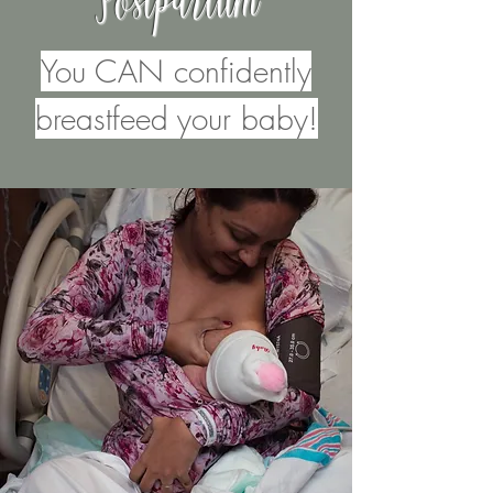
Postpartum
You CAN confidently
breastfeed your baby!