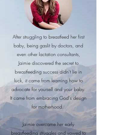
After struggling to breastfeed her first
baby, being gaslit by doctors, and
even other lactation consultants,
Jaimie discovered the secret to
breastfeeding success didn't lie in
luck, it came from learning how to
advocate for yourself and your baby.
It came from embracing God's design
for motherhood.
Jaimie overcame her early
breastfeeding struggles and vowed to