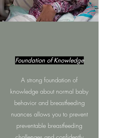
Foundation of Knowledge
A strong foundation of
knowledge about normal baby
behavior and breastfeeding
nuances allows you to prevent
preventable breastfeeding
challenges and confidently