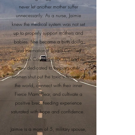
never let another mother suffer
unnecessarily. As a nurse, Jaimie
knew the medical system was not set
up to properly support mothers and
babies. She became a birth doula
and International Board Certified
Lactation Consultant (IBCLC) and is
now dedicated to helping other
women shut out the toxic whispers of
the world, connect with their inner
Fierce MamaBear, and cultivate a
positive breastfeeding experience
saturated with hope and confidence.
Jaimie is a mom of 5, military spouse,