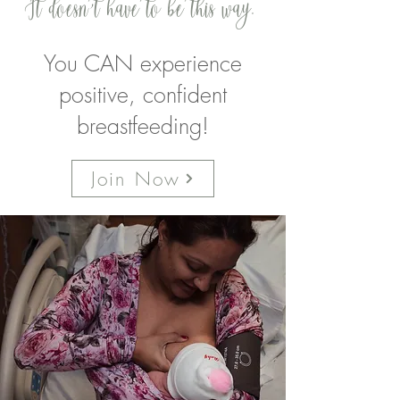
It doesn't have to be this way.
You CAN experience
positive, confident
breastfeeding!
Join Now