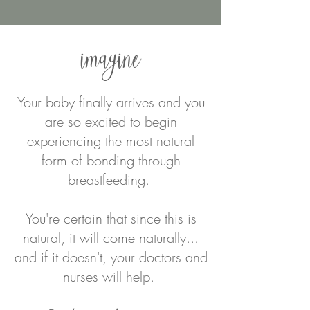
imagine
Your baby finally arrives and you
are so excited to begin
experiencing the most natural
form of bonding through
breastfeeding.
You're certain that since this is
natural, it will come naturally...
and if it doesn't, your doctors and
nurses will help.