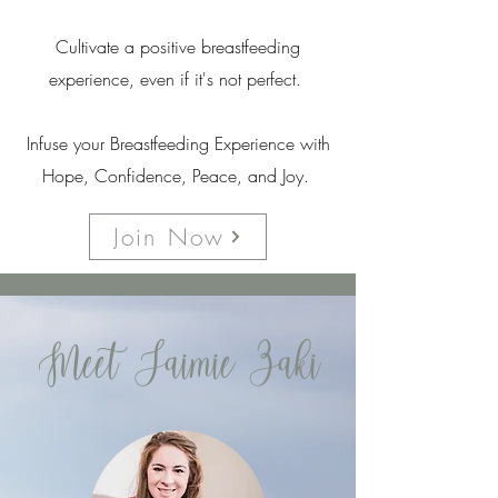
Cultivate a positive breastfeeding
experience, even if it's not perfect.
Infuse your Breastfeeding Experience with
Hope, Confidence, Peace, and Joy.
Join Now
Meet Jaimie Zaki