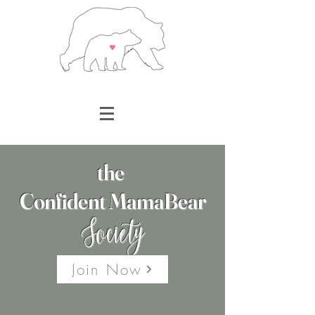
the
Confident MamaBear
Society
Join Now