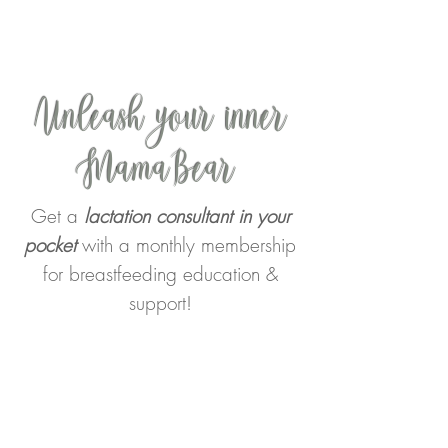
Unleash your inner
MamaBear
Get a
lactation consultant in your
pocket
with a monthly membership
for breastfeeding education &
support!
Join the
Confident MamaBear
Society
where pregnant and
breastfeeding mothers learn to
connect with their God-given