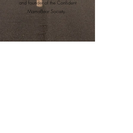
and founder of the Confident
MamaBear Society.