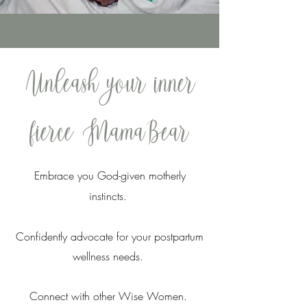
Unleash your inner
fierce MamaBear
Embrace you God-given motherly
instincts.
Confidently advocate for your postpartum
wellness needs.
Connect with other Wise Women.