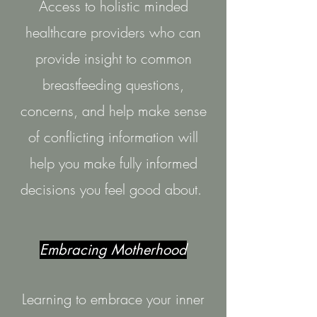
Access to holistic minded
healthcare providers who can
provide insight to common
breastfeeding questions,
concerns, and help make sense
of conflicting
information will
help you make fully informed
decisions you feel good about.
Embracing Motherhood
Learning to embrace your inner