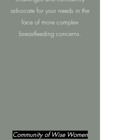
advocate for your needs in the
face of more complex
breastfeeding concerns.
Community of Wise Women