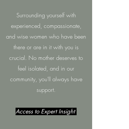
Surrounding yourself with
experienced, compassionate,
and wise women who have been
there or are in it with you is
crucial. No mother deserves to
feel isolated, and in our
community, you'll always have
support.
Access to Expert Insight