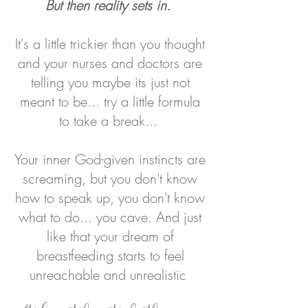
But then reality sets in.
It's a little trickier than you thought
and your nurses and doctors are
telling you maybe its just not
meant to be... try a little formula
to take a break...
Your inner God-given instincts are
screaming, but you don't know
how to speak up, you don't know
what to do... you cave.
And just
like that your dream of
breastfeeding starts to feel
unreachable and unrealistic