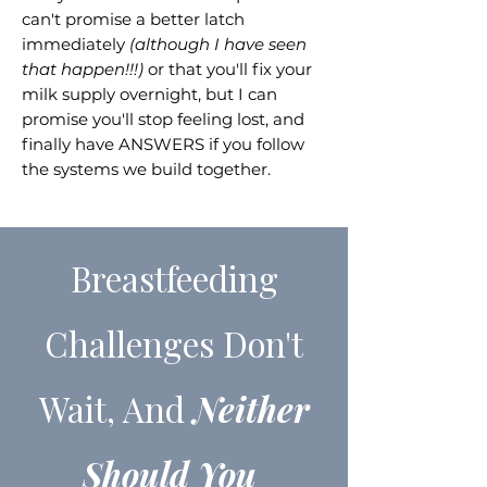
can't promise a better latch
immediately
(although I have seen
that happen!!!)
or that you'll fix your
milk supply overnight, but I can
promise you'll stop feeling lost, and
finally have ANSWERS if you follow
the systems we build together.
Breastfeeding
Challenges Don't
Wait, And
Neither
Should You