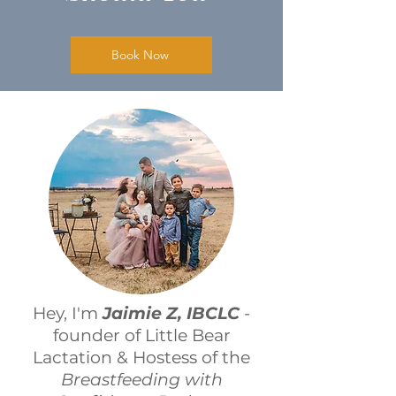
Book Now
Hey, I'm
Jaimie Z, IBCLC
-
founder of Little Bear
Lactation & Hostess of the
Breastfeeding with