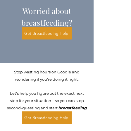
Worried about
breastfeeding?
Get Breastfeeding Help
Stop wasting hours on Google and
wondering if you’re doing it right.
Let's help you figure out the exact next
step for your situation—so you can stop
second-guessing and start
breastfeeding
with confidence.
Get Breastfeeding Help