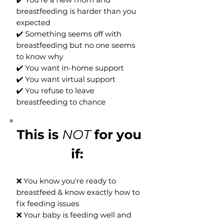
breastfeeding is harder than you
expected
✔️ Something seems off with
breastfeeding but no one seems
to know why
✔️ You want in-home support
✔️ You want virtual support
✔️ You refuse to leave
breastfeeding to chance
This is
NOT
for you
if: ​
❌ You know you're ready to
breastfeed & know exactly how to
fix feeding issues
❌ Your baby is feeding well and