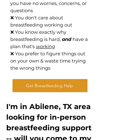
you have no worries, concerns, or
questions
❌ You don't care about
breastfeeding working out
❌ You know exactly why
breastfeeding is hard,
and
have a
plan that's
working
❌ You prefer to figure things out
on your own & waste time trying
the wrong things
Get Breastfeeding Help
I'm in Abilene, TX area
looking for in-person
breastfeeding support
-- will you come to my