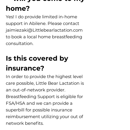
home? ​
Yes! I do provide limited in-home
support in Abilene. Please contact
jaimiezaki@Littlebearlactation.com
to book a local home breastfeeding
consultation.
Is this covered by
insurance?
In order to provide the highest level
care possible, Little Bear Lactation is
an out-of-network provider.
Breastfeeding Support is eligible for
FSA/HSA and we can provide a
superbill for possible insurance
reimbursement utilizing your out of
network benefits.