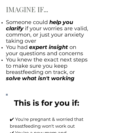
IMAGINE IF...
Someone could
help you
clarify
if your worries are valid,
common, or just your anxiety
taking over
You had
expert insight
on
your questions and concerns
You knew the exact next steps
to make sure you keep
breastfeeding on track, or
solve what isn't working
This is for you if: ​
✔️ You're pregnant & worried that
breastfeeding won't work out
✔️ You're a new mom and