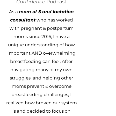
Confidence
Podcast
As a
mom of 5 and lactation
consultant
who has worked
with pregnant & postpartum
moms since 2016, I have a
unique understanding of how
important AND overwhelming
breastfeeding can feel. After
navigating many of my own
struggles, and helping other
moms prevent & overcome
breastfeeding challenges, I
realized how broken our system
is and decided to focus on