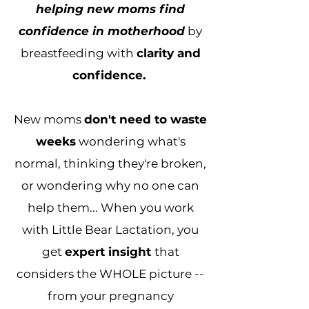
helping new moms find
confidence in motherhood
by
breastfeeding with
clarity and
confidence.
New moms
don't need to waste
weeks
wondering what's
normal, thinking they're broken,
or wondering why no one can
help them... When you work
with Little Bear Lactation, you
get
expert insight
that
considers the WHOLE picture --
from your pregnancy