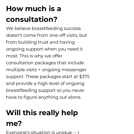
How much is a
consultation?
We believe breastfeeding success
doesn't come from one-off visits, but
from building trust and having
ongoing support when you need it
most. This is why we offer
consultation packages that include
multiple visits + ongoing messenger
support. These packages start at $375
and provide a high level of ongoing
breastfeeding support so you never
have to figure anything out alone.
Will this really help
me?
Everyone's situation is unique -- I