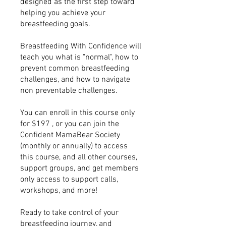
designed as the first step toward
helping you achieve your
breastfeeding goals.
Breastfeeding With Confidence will
teach you what is "normal", how to
prevent common breastfeeding
challenges, and how to navigate
non preventable challenges.
You can enroll in this course only
for $197 , or you can join the
Confident MamaBear Society
(monthly or annually) to access
this course, and all other courses,
support groups, and get members
only access to support calls,
workshops, and more!
Ready to take control of your
breastfeeding journey, and