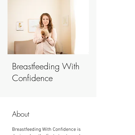
Breastfeeding With
Confidence
About
Breastfeeding With Confidence is