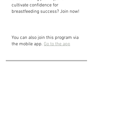
cultivate confidence for
breastfeeding success? Join now!
You can also join this program via
the mobile app.
Go to the app
Price
$197.00
Share