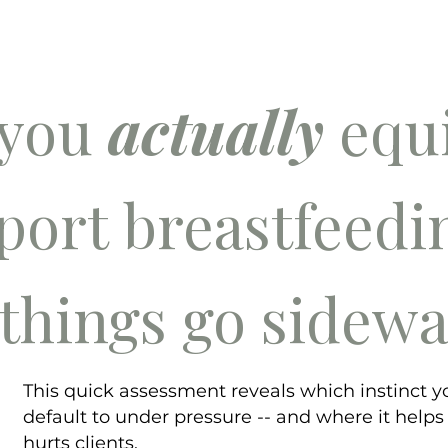
 you
actually
equi
port breastfeed
things go sidew
This quick assessment reveals which instinct y
default to under pressure -- and where it helps
hurts clients.