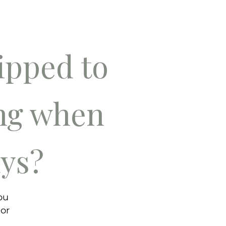
pped to
ing when
ays?
ou
 or