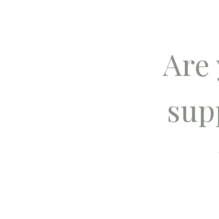
Are
sup