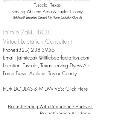
Tuscola, Texas
Serving Abilene Area & Taylor County
Telehealth Lactation Consult |
In Home Lactation Consults
Jaimie Zaki, IBCLC
Virtual Lactation Consultant
Phone:‪(325)
238-5956
‬
Email:
jaimiezaki@littlebearlactation.com
Location: Tuscola, Texas serving Dyess Air
Force Base, Abilene, Taylor County
FOR DOULAS & MIDWIVES:
Click Here
Breastfeeding With Confidence Podcast
Breastfeeding Academy
Online Breastfeeding Help