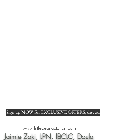
Sign up NOW for EXCLUSIVE OFFERS, discounts, and FREE tips on b
www.littlebearlactation.com
Jaimie Zaki, LPN, IBCLC, Doula