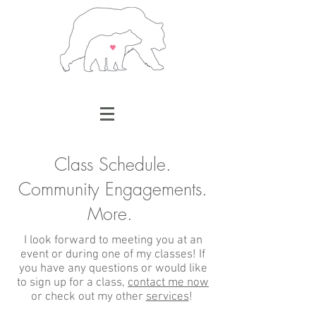
Class Schedule.
Community Engagements.
More.
I look forward to meeting you at an
event or during one of my classes! If
you have any questions or would like
to sign up for a class,
contact me now
or check out my other
services
!