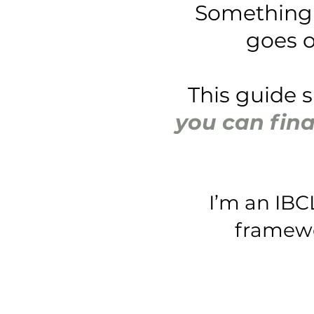
Something 
goes o
This guide 
you can fina
I’m an IBC
framewor