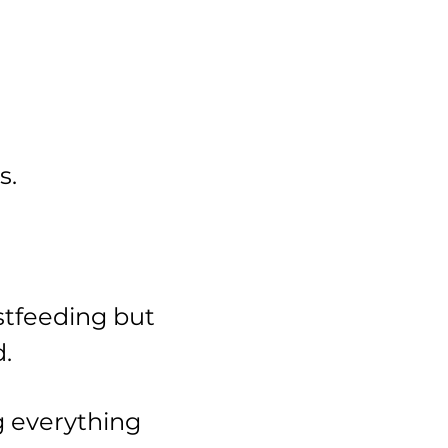
s.
stfeeding but
.
g everything