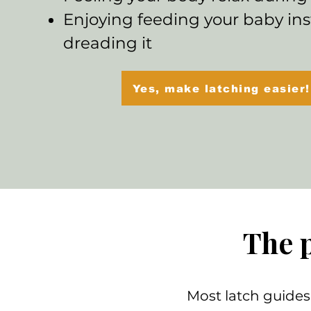
Enjoying feeding your baby ins
dreading it
Yes, make latching easier!
The 
Most latch guides 