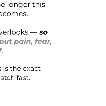
e longer this
becomes.
overlooks —
so
ut pain, fear,
.
 is the exact
atch fast.