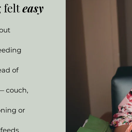
 felt
easy
hout
eeding
ead of
 — couch,
oning or
 feeds