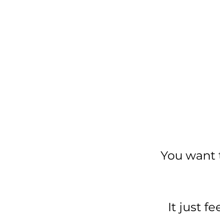
You want 
It just 