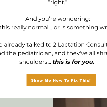
“right.”
And you’re wondering:
 this really normal… or is something 
ve already talked to 2 Lactation Consul
nd the pediatrician, and they've all sh
shoulders...
this is for you.
Show Me How To Fix This!