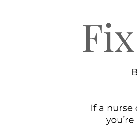
Fix
B
If a nurse
you’re