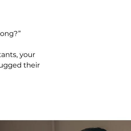
wrong?”
tants, your
rugged their