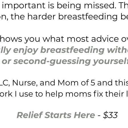
important is being missed. Th
n, the harder breastfeeding 
shows you what most advice 
lly enjoy breastfeeding witho
or second-guessing yourself
LC, Nurse, and Mom of 5 and this
k I use to help moms fix their l
Relief Starts Here
- $33