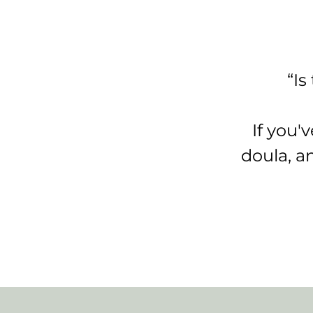
“Is
If you'
doula, a