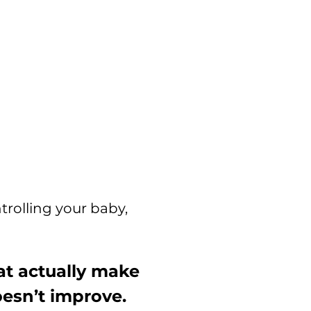
trolling your baby,
t actually make
oesn’t improve.