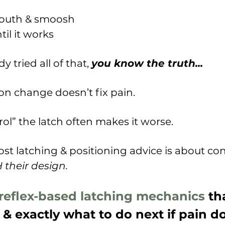
mouth & smoosh
il it works
dy tried all of that,
you know the truth...
ion change doesn’t fix pain.
rol” the latch often makes it worse.
st latching & positioning advice is about con
their design.
reflex-based latching mechanics
tha
 & exactly what to do next if pain d