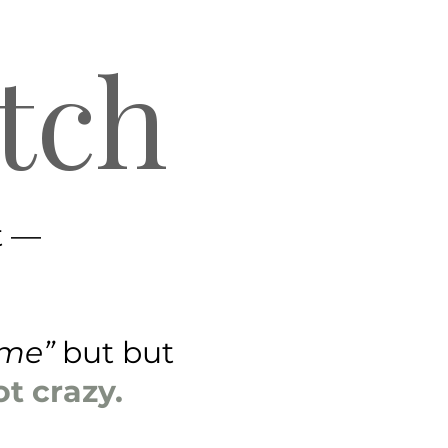
tch
t —
time”
but but
ot crazy.