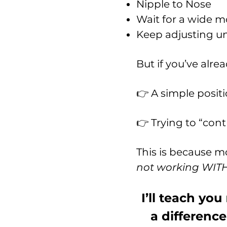
Nipple to Nose
Wait for a wide 
Keep adjusting unt
But if you’ve alrea
👉 A simple posit
👉 Trying to “cont
This is because mo
not working WITH 
I’ll teach you
a difference