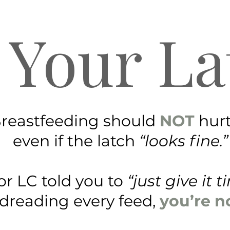
 Your La
reastfeeding should
NOT
hur
even if the latch
“looks fine.”
 or LC told you to
“just give it 
 dreading every feed,
you’re n