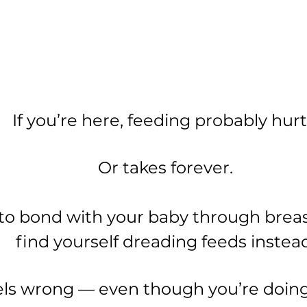
If you’re here, feeding probably hurt
Or takes forever.
to bond with your baby through brea
find yourself dreading feeds instead
feels wrong — even though you’re doin