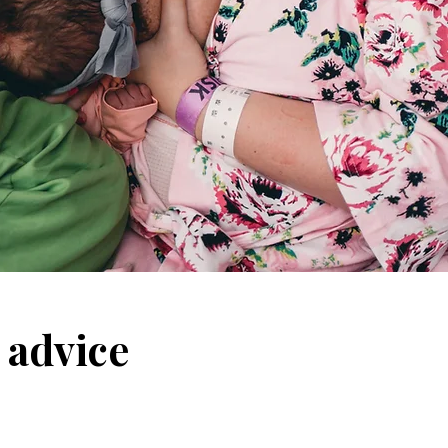
 advice