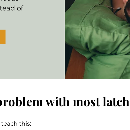
tead of
problem with most latch
teach this: