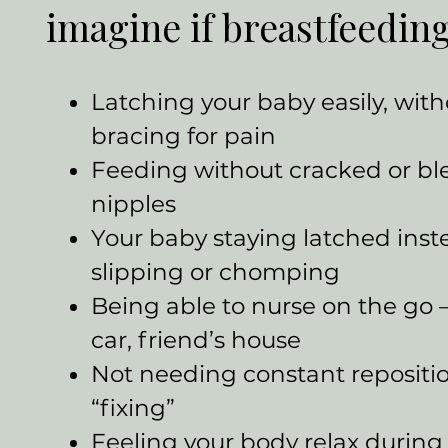
imagine if breastfeeding
Latching your baby easily, wit
bracing for pain
Feeding without cracked or bl
nipples
Your baby staying latched inst
slipping or chomping
Being able to nurse on the go
car, friend’s house
Not needing constant repositi
“fixing”
Feeling your body relax during