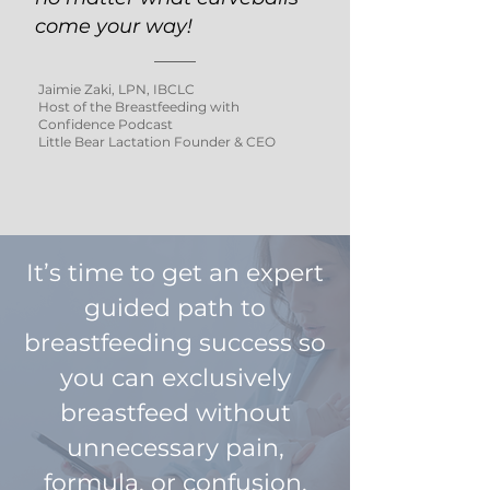
come your way!
Jaimie Zaki, LPN, IBCLC
Host of the Breastfeeding with
Confidence Podcast
Little Bear Lactation Founder & CEO
It’s time to get an expert
guided path to
breastfeeding success so
you can exclusively
breastfeed without
unnecessary pain,
formula, or confusion.