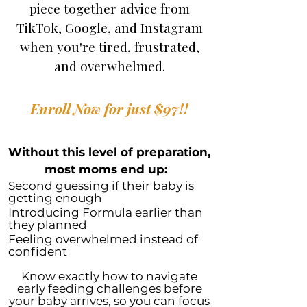
piece together advice from
TikTok, Google, and Instagram
when you're tired, frustrated,
and overwhelmed.
Enroll Now for just $97!!
Without this level of preparation,
most moms end up:
Second guessing if their baby is
getting enough
Introducing Formula earlier than
they planned
Feeling overwhelmed instead of
confident
Know exactly how to navigate
early feeding challenges before
your baby arrives, so you can focus