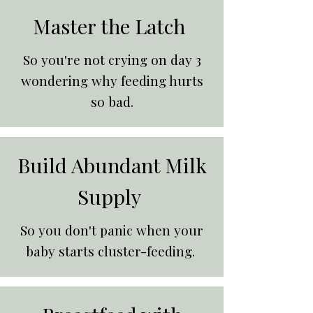
Master the Latch
So you're not crying on day 3
wondering why feeding hurts
so bad.
Build Abundant Milk
Supply
So you don't panic when your
baby starts cluster-feeding.