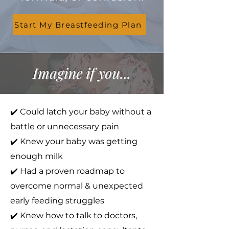
Start My Breastfeeding Plan
Imagine if you...
✔️ Could latch your baby without a
battle or unnecessary pain
✔️ Knew your baby was getting
enough milk
✔️ Had a proven roadmap to
overcome normal & unexpected
early feeding struggles
✔️ Knew how to talk to doctors,