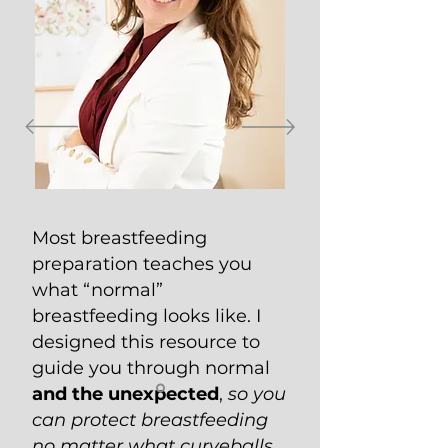
Most breastfeeding
preparation teaches you
what “normal”
breastfeeding looks like. I
designed this resource to
guide you through normal
and the unexpected
,
so you
can protect breastfeeding
no matter what curveballs