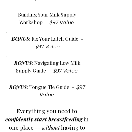
Building Your Milk Supply
Workshop -
$97 Value
BONUS
: Fix Your Latch Guide
-
$97 Value
BONUS
: Navigating Low Milk
Supply Guide
-
$97 Value
BONUS
: Tongue Tie Guide
-
$97
Value
Everything you need to
confidently start breastfeeding
in
one place --
without
having to