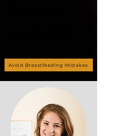
which usually ends in pressure-based
feeding decisions leaving you with
more confusion than clarity
The
Confident Mama
Breastfeeding Academy
gives
you clarity before this moment
comes.
Avoid Breastfeeding Mistakes