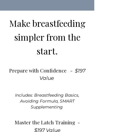
Make breastfeeding
simpler from the
start.
Prepare with Confidence -
$197
Value
Includes: Breastfeeding Basics,
Avoiding Formula, SMART
Supplementing
Master the Latch Training -
$197 Value