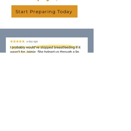
Start Preparing Today