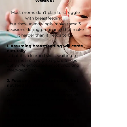
weeks!
Most moms don’t plan to struggle
with breastfeeding…
but they unknowingly make these 3
decisions during pregnancy that make
it harder than it needs to be:
1. Assuming breastfeeding will come
naturally
→ but it's a learned skill... waiting to
learn means
trying to figure things
out while exhausted, emotional, and
sleep-deprived
2. Focusing only on birth plan, but
not feeding plans
→ if breastfeeding is just a box on
your birth plan.. when challenges hit,
you have no plan —
just stress and
second-guessing
3. Assuming the hospital will guide
you
through
feeding challenges
→ they're rushed or under-trained