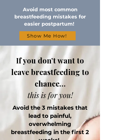
Avoid most common
breastfeeding mistakes for
easier postpartum!
Show Me How!
If you don’t want to
leave breastfeeding to
chance…
this is for you!
Avoid the 3 mistakes that
lead to painful,
overwhelming
breastfeeding in the first 2