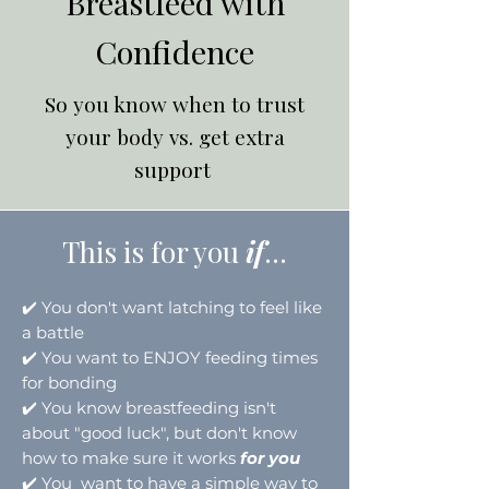
Breastfeed with
Confidence
So you know when to trust
your body vs. get extra
support
This is for you
if
...
✔️
You don't want latching to feel like
a battle
✔️
You want to ENJOY feeding times
for bonding
✔️
You know breastfeeding isn't
about "good luck", but don't know
how to make sure it works
for you
✔️
You want to have a simple way to