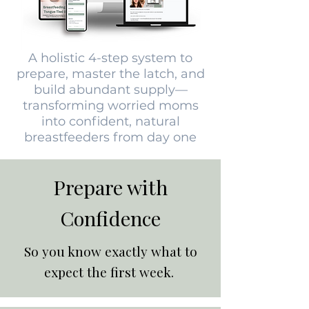
A holistic 4-step system to
prepare, master the latch, and
build abundant supply—
transforming worried moms
into confident, natural
breastfeeders from day one
Prepare with
Confidence
So you know exactly what to
expect the first week.