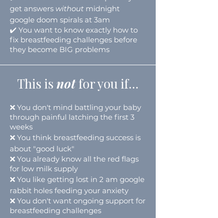
get answers
without
midnight
google doom spirals at 3am
✔️ You want to know exactly how to
fix breastfeeding challenges before
they become BIG problems
This is
not
for you
if...
❌
You don't mind battling your baby
through painful
latching
the first 3
weeks
❌
You think breastfeeding success is
about "good luck"
❌
You already know all the red flags
for low milk supply
❌
You like getting lost in 2 am google
rabbit holes feeding your anxiety
❌
You don't want ongoing support for
breastfeeding challenges