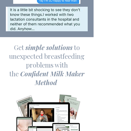
Get
simple solutions
to
unexpected breastfeeding
problems with
the
Confident Milk Maker
Method