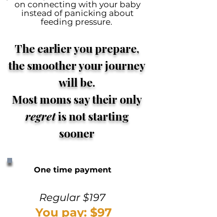
on connecting with your baby
instead of panicking about
feeding pressure.
The earlier you prepare,
the smoother your journey
will be.
Most moms say their only
regret
is not starting
sooner
One time payment
Regular $197
You pay: $97