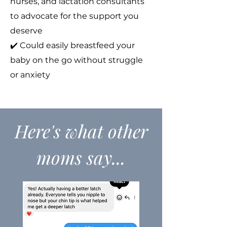
nurses, and lactation consultants
to advocate for the support you
deserve
✔️ Could easily breastfeed your
baby on the go without struggle
or anxiety
Here's what other
moms say...