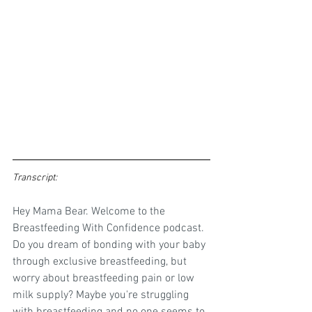
Transcript: 
Hey Mama Bear. Welcome to the 
Breastfeeding With Confidence podcast. 
Do you dream of bonding with your baby 
through exclusive breastfeeding, but 
worry about breastfeeding pain or low 
milk supply? Maybe you're struggling 