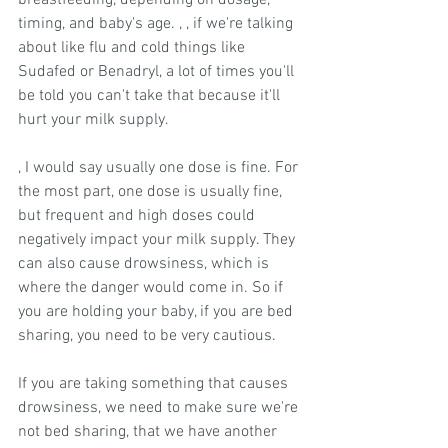
breastfeeding, depending on dosage, 
timing, and baby's age. , , if we're talking 
about like flu and cold things like 
Sudafed or Benadryl, a lot of times you'll 
be told you can't take that because it'll 
hurt your milk supply.
, I would say usually one dose is fine. For 
the most part, one dose is usually fine, 
but frequent and high doses could 
negatively impact your milk supply. They 
can also cause drowsiness, which is 
where the danger would come in. So if 
you are holding your baby, if you are bed 
sharing, you need to be very cautious.
If you are taking something that causes 
drowsiness, we need to make sure we're 
not bed sharing, that we have another 