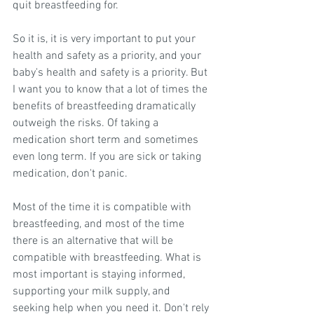
quit breastfeeding for.
So it is, it is very important to put your 
health and safety as a priority, and your 
baby's health and safety is a priority. But 
I want you to know that a lot of times the 
benefits of breastfeeding dramatically 
outweigh the risks. Of taking a 
medication short term and sometimes 
even long term. If you are sick or taking 
medication, don't panic.
Most of the time it is compatible with 
breastfeeding, and most of the time 
there is an alternative that will be 
compatible with breastfeeding. What is 
most important is staying informed, 
supporting your milk supply, and 
seeking help when you need it. Don't rely 