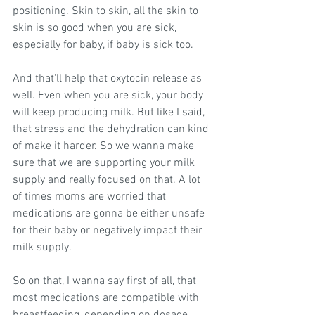
positioning. Skin to skin, all the skin to 
skin is so good when you are sick, 
especially for baby, if baby is sick too.
And that'll help that oxytocin release as 
well. Even when you are sick, your body 
will keep producing milk. But like I said, 
that stress and the dehydration can kind 
of make it harder. So we wanna make 
sure that we are supporting your milk 
supply and really focused on that. A lot 
of times moms are worried that 
medications are gonna be either unsafe 
for their baby or negatively impact their 
milk supply.
So on that, I wanna say first of all, that 
most medications are compatible with 