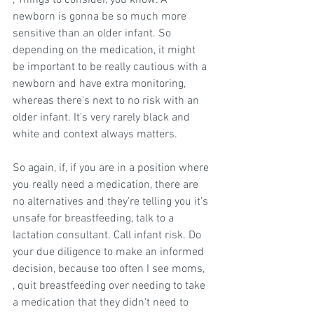
, Things to consider, you know. A 
newborn is gonna be so much more 
sensitive than an older infant. So 
depending on the medication, it might 
be important to be really cautious with a 
newborn and have extra monitoring, 
whereas there's next to no risk with an 
older infant. It's very rarely black and 
white and context always matters.
So again, if, if you are in a position where 
you really need a medication, there are 
no alternatives and they're telling you it's 
unsafe for breastfeeding, talk to a 
lactation consultant. Call infant risk. Do 
your due diligence to make an informed 
decision, because too often I see moms, 
, quit breastfeeding over needing to take 
a medication that they didn't need to 