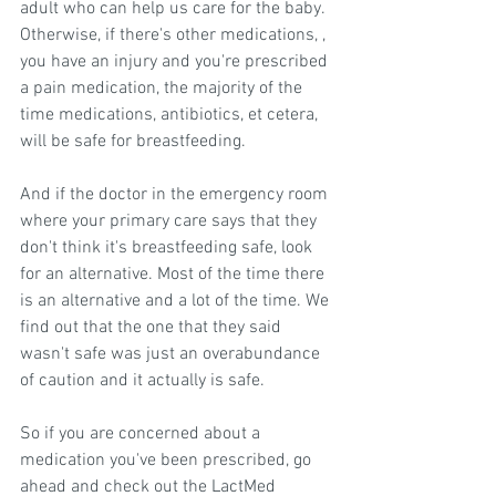
adult who can help us care for the baby. 
Otherwise, if there's other medications, , 
you have an injury and you're prescribed 
a pain medication, the majority of the 
time medications, antibiotics, et cetera, 
will be safe for breastfeeding.
And if the doctor in the emergency room 
where your primary care says that they 
don't think it's breastfeeding safe, look 
for an alternative. Most of the time there 
is an alternative and a lot of the time. We 
find out that the one that they said 
wasn't safe was just an overabundance 
of caution and it actually is safe.
So if you are concerned about a 
medication you've been prescribed, go 
ahead and check out the LactMed 