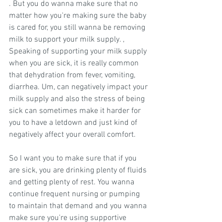
. But you do wanna make sure that no 
matter how you're making sure the baby 
is cared for, you still wanna be removing 
milk to support your milk supply. , 
Speaking of supporting your milk supply 
when you are sick, it is really common 
that dehydration from fever, vomiting, 
diarrhea. Um, can negatively impact your 
milk supply and also the stress of being 
sick can sometimes make it harder for 
you to have a letdown and just kind of 
negatively affect your overall comfort.
So I want you to make sure that if you 
are sick, you are drinking plenty of fluids 
and getting plenty of rest. You wanna 
continue frequent nursing or pumping 
to maintain that demand and you wanna 
make sure you're using supportive 