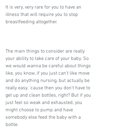
It is very, very rare for you to have an 
illness that will require you to stop 
breastfeeding altogether.
The main things to consider are really 
your ability to take care of your baby. So 
we would wanna be careful about things 
like, you know, if you just can't like move 
and do anything nursing, but actually be 
really easy. 'cause then you don't have to 
get up and clean bottles, right? But if you 
just feel so weak and exhausted, you 
might choose to pump and have 
somebody else feed the baby with a 
bottle.