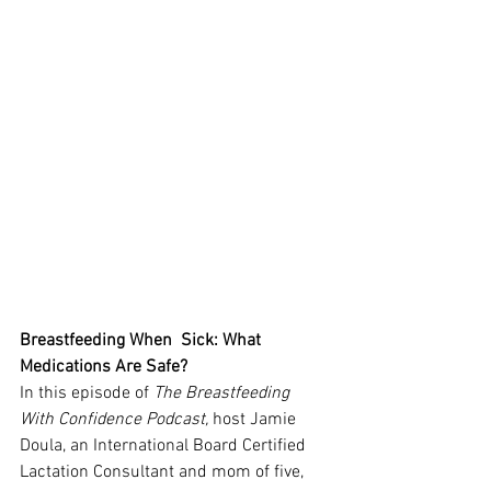
Breastfeeding When  Sick: What 
Medications Are Safe?
In this episode of 
The Breastfeeding 
With Confidence Podcast,
 host Jamie 
Doula, an International Board Certified 
Lactation Consultant and mom of five, 