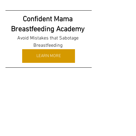
Confident Mama 
Breastfeeding Academy 
Avoid Mistakes that Sabotage 
Breastfeeding 
LEARN MORE