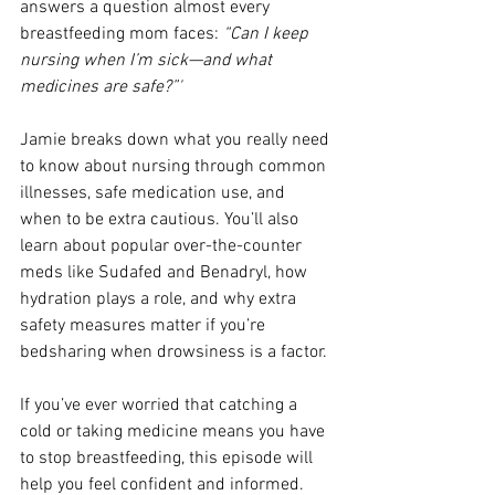
answers a question almost every 
breastfeeding mom faces: 
“Can I keep 
nursing when I’m sick—and what 
medicines are safe?”'
Jamie breaks down what you really need 
to know about nursing through common 
illnesses, safe medication use, and 
when to be extra cautious. You’ll also 
learn about popular over-the-counter 
meds like Sudafed and Benadryl, how 
hydration plays a role, and why extra 
safety measures matter if you’re 
bedsharing when drowsiness is a factor.
If you’ve ever worried that catching a 
cold or taking medicine means you have 
to stop breastfeeding, this episode will 
help you feel confident and informed.