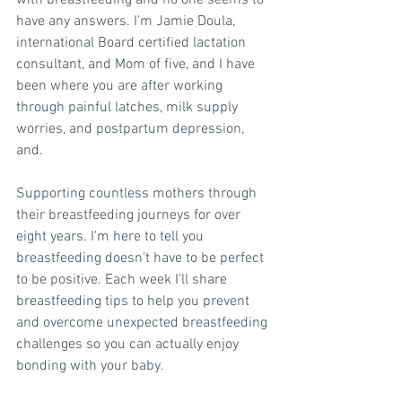
with breastfeeding and no one seems to 
have any answers. I'm Jamie Doula, 
international Board certified lactation 
consultant, and Mom of five, and I have 
been where you are after working 
through painful latches, milk supply 
worries, and postpartum depression, 
and.
Supporting countless mothers through 
their breastfeeding journeys for over 
eight years. I'm here to tell you 
breastfeeding doesn't have to be perfect 
to be positive. Each week I'll share 
breastfeeding tips to help you prevent 
and overcome unexpected breastfeeding 
challenges so you can actually enjoy 
bonding with your baby.