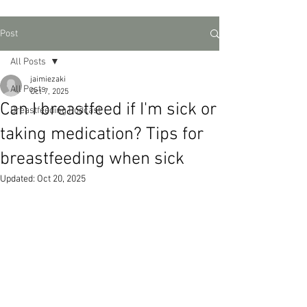
Post
All Posts
jaimiezaki
All Posts
Oct 7, 2025
Can I breastfeed if I'm sick or
Breastfeeding Podcast
taking medication? Tips for
breastfeeding when sick
Updated:
Oct 20, 2025