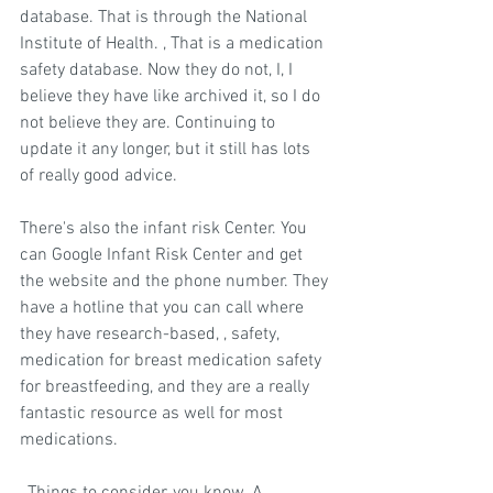
database. That is through the National 
Institute of Health. , That is a medication 
safety database. Now they do not, I, I 
believe they have like archived it, so I do 
not believe they are. Continuing to 
update it any longer, but it still has lots 
of really good advice.
There's also the infant risk Center. You 
can Google Infant Risk Center and get 
the website and the phone number. They 
have a hotline that you can call where 
they have research-based, , safety, 
medication for breast medication safety 
for breastfeeding, and they are a really 
fantastic resource as well for most 
medications.