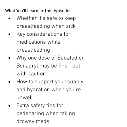
What You’ll Learn in This Episode:
Whether it’s safe to keep 
breastfeeding when sick
Key considerations for 
medications while 
breastfeeding
Why one dose of Sudafed or 
Benadryl may be fine—but 
with caution
How to support your supply 
and hydration when you’re 
unwell
Extra safety tips for 
bedsharing when taking 
drowsy meds