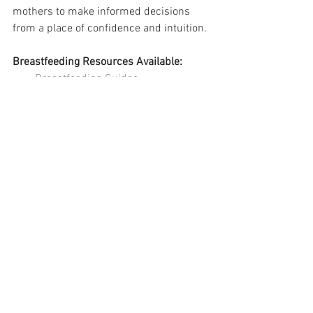
mothers to make informed decisions 
from a place of confidence and intuition.
Breastfeeding Resources Available:
Breastfeeding Guides
Virtual Breastfeeding Help
Breastfeeding With Confidence 
Podcast
See All
Recent Posts