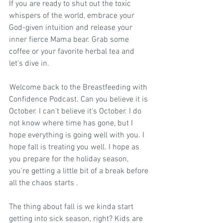
If you are ready to shut out the toxic 
whispers of the world, embrace your 
God-given intuition and release your 
inner fierce Mama bear. Grab some 
coffee or your favorite herbal tea and 
let's dive in.
 Welcome back to the Breastfeeding with 
Confidence Podcast. Can you believe it is 
October. I can't believe it's October. I do 
not know where time has gone, but I 
hope everything is going well with you. I 
hope fall is treating you well. I hope as 
you prepare for the holiday season, 
you're getting a little bit of a break before 
all the chaos starts .
The thing about fall is we kinda start 
getting into sick season, right? Kids are 