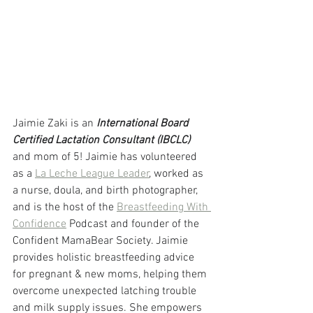
Jaimie Zaki is an 
International Board 
Certified Lactation Consultant (IBCLC) 
and mom of 5! Jaimie has volunteered 
as a 
La Leche League Leader
, worked as 
a nurse, doula, and birth photographer, 
and is the host of the 
Breastfeeding With 
Confidence
 Podcast and founder of the 
Confident MamaBear Society. Jaimie 
provides holistic breastfeeding advice 
for pregnant & new moms, helping them 
overcome unexpected latching trouble 
and milk supply issues. She empowers 