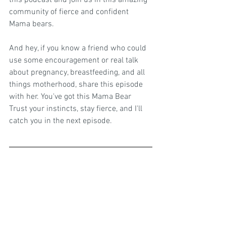
this podcast and join us in this amazing 
community of fierce and confident 
Mama bears.
And hey, if you know a friend who could 
use some encouragement or real talk 
about pregnancy, breastfeeding, and all 
things motherhood, share this episode 
with her. You've got this Mama Bear 
Trust your instincts, stay fierce, and I'll 
catch you in the next episode.