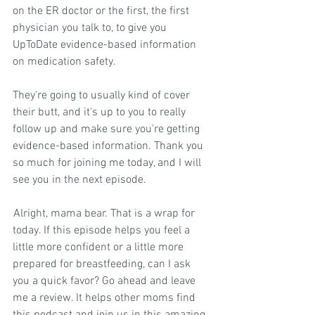
on the ER doctor or the first, the first 
physician you talk to, to give you 
UpToDate evidence-based information 
on medication safety.
They're going to usually kind of cover 
their butt, and it's up to you to really 
follow up and make sure you're getting 
evidence-based information. Thank you 
so much for joining me today, and I will 
see you in the next episode.
 Alright, mama bear. That is a wrap for 
today. If this episode helps you feel a 
little more confident or a little more 
prepared for breastfeeding, can I ask 
you a quick favor? Go ahead and leave 
me a review. It helps other moms find 