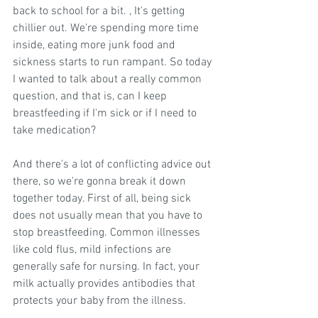
back to school for a bit. , It's getting 
chillier out. We're spending more time 
inside, eating more junk food and 
sickness starts to run rampant. So today 
I wanted to talk about a really common 
question, and that is, can I keep 
breastfeeding if I'm sick or if I need to 
take medication?
And there's a lot of conflicting advice out 
there, so we're gonna break it down 
together today. First of all, being sick 
does not usually mean that you have to 
stop breastfeeding. Common illnesses 
like cold flus, mild infections are 
generally safe for nursing. In fact, your 
milk actually provides antibodies that 
protects your baby from the illness.