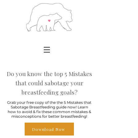
Do you know the top 5 Mistakes
that could sabotage your
breastfeeding goals?
Grab your free copy of the the 5 Mistakes that
Sabotage Breastfeeding guide now! Learn
how to avoid & fix these common mistakes &
misconceptions for better breastfeeding!
Download Now