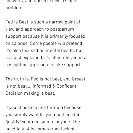
answers, and doesn't solve a single 
problem. 
Fed is Best is such a narrow point of 
view and approach to postpartum 
support because it is primarily focused 
on calories. Some poeple will pretend 
it's also focused on mental health, but 
as I just explained, it's often utilized in a 
gaslighting approach to fake support. 
The truth is, Fed is not best, and breast 
is not best.... Informed & Confident 
Decision making is best. 
If you choose to use formula because 
you simply want to, you don't need to 
"justify" your decision to anyone. The 
need to justify comes from lack of 