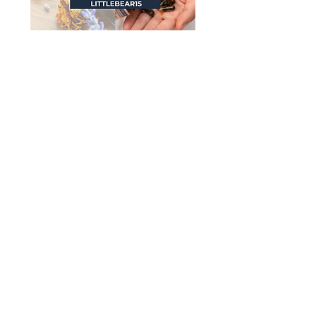
I literally SWEAR by
Motherlove Nipple Cream...
we use it for so much more
than nipples around our
house and see amazing
healing with this amazing
herb based remedy. I intend
to keep this stuff in my home
well past weaning!
Shop now