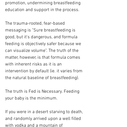
promotion, undermining breastfeeding 
education and support in the process. 
The trauma-rooted, fear-based 
messaging is "Sure breastfeeding is 
good, but it's dangerous, and formula 
feeding is objectively safer because we 
can visualize volume". The truth of the 
matter, however, is that formula comes 
with inherent risks as it is an 
intervention by default (ie. it varies from 
the natural baseline of breastfeeding). 
The truth is Fed is Necessary. Feeding 
your baby is the minimum. 
If you were in a desert starving to death, 
and randomly arrived upon a well filled 
with vodka and a mountain of 