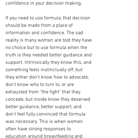
confidence in your decision making. 
If you need to use formula, that decision 
should be made from a place of 
information and confidence. The sad 
reality is many women are told they have 
no choice but to use formula when the 
truth is they needed better guidance and 
support. Intrinsically they know this, and 
something feels instinctually off, but 
they either don't know how to advocate, 
don't know who to turn to, or are 
exhausted from "the fight" that they 
concede, but inside know they deserved 
better guidance, better support, and 
don't feel fully convinced that formula 
was necessary. This is when women 
often have strong responses to 
education around breastfeeding and 