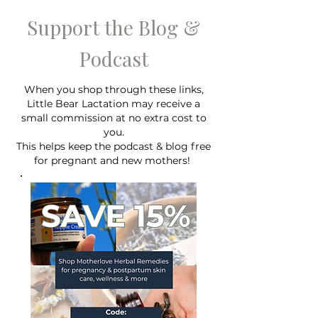
Support the Blog &
Podcast
When you shop through these links,
Lactation Consultant
Writing your birt
Little Bear Lactation may receive a
Recommendations for
Why you shouldn'
small commission at no extra cost to
Hospital Bag Must Haves
"breastfeeding" o
you.
for New Moms Planning to
birth plan.
This helps keep the podcast & blog free
Breastfeed
for pregnant and new mothers!