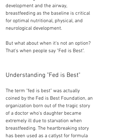
development and the airway, 
breastfeeding as the baseline is critical 
for optimal nutritional, physical, and 
neurological development. 
But what about when it's not an option? 
That's when people say "Fed is Best". 
Understanding "Fed is Best" 
The term "fed is best" was actually 
coined by the Fed is Best Foundation, an 
organization born out of the tragic story 
of a doctor who's daughter became 
extremely ill due to starvation when 
breastfeeding. The heartbreaking story 
has been used as a catlyst for formula 