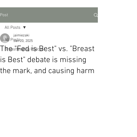
Post
All Posts
jaimiezaki
All Posts
Jan 20, 2025
The "Fed is Best" vs. "Breast
Breastfeeding Podcast
is Best" debate is missing
the mark, and causing harm