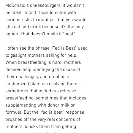
McDonald's cheeseburgers, it wouldn't 
be ideal, in fact it would come with 
serious risks to indulge... but you would 
still eat and drink because it's the only 
option. That doesn't make it "best". 
I often see the phrase "Fed is Best" used 
to gaslight mothers asking for help. 
When breastfeeding is hard, mothers 
deserve help identifying the cause of 
their challenges, and creating a 
customized plan for resolving them... 
sometimes that includes exclusive 
breastfeeding, sometimes that includes 
supplementing with donor milk or 
formula. But the "fed is best" response 
brushes off the very real concerns of 
mothers, blocks them from getting 