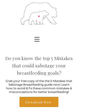
Do you know the top 5 Mistakes
that could sabotage your
breastfeeding goals?
Grab your free copy of the the 5 Mistakes that
Sabotage Breastfeeding guide now! Learn
how to avoid & fix these common mistakes &
misconceptions for better breastfeeding!
Download Now