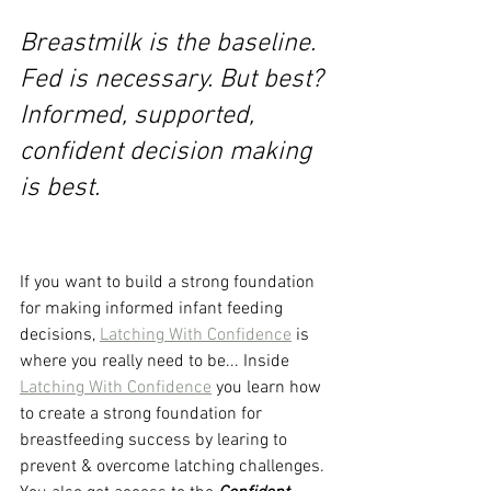
Breastmilk is the baseline. 
Fed is necessary. But best? 
Informed, supported, 
confident decision making 
is best. 
If you want to build a strong foundation 
for making informed infant feeding 
decisions, 
Latching With Confidence
 is 
where you really need to be... Inside 
Latching With Confidence
 you learn how 
to create a strong foundation for 
breastfeeding success by learing to 
prevent & overcome latching challenges. 