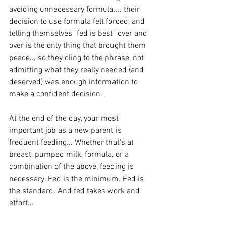
avoiding unnecessary formula.... their 
decision to use formula felt forced, and 
telling themselves "fed is best" over and 
over is the only thing that brought them 
peace... so they cling to the phrase, not 
admitting what they really needed (and 
deserved) was enough information to 
make a confident decision. 
At the end of the day, your most 
important job as a new parent is 
frequent feeding... Whether that's at 
breast, pumped milk, formula, or a 
combination of the above, feeding is 
necessary. Fed is the minimum. Fed is 
the standard. And fed takes work and 
effort... 