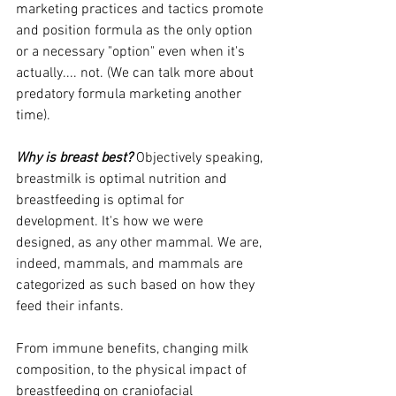
marketing practices and tactics promote 
and position formula as the only option 
or a necessary "option" even when it's 
actually.... not. (We can talk more about 
predatory formula marketing another 
time). 
Why is breast best?
 Objectively speaking, 
breastmilk is optimal nutrition and 
breastfeeding is optimal for 
development. It's how we were 
designed, as any other mammal. We are, 
indeed, mammals, and mammals are 
categorized as such based on how they 
feed their infants. 
From immune benefits, changing milk 
composition, to the physical impact of 
breastfeeding on craniofacial 