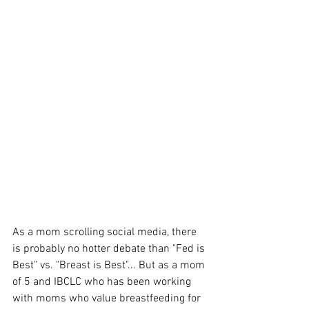
As a mom scrolling social media, there 
is probably no hotter debate than "Fed is 
Best" vs. "Breast is Best"... But as a mom 
of 5 and IBCLC who has been working 
with moms who value breastfeeding for 