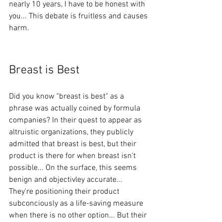
nearly 10 years, I have to be honest with 
you... This debate is fruitless and causes 
harm. 
Breast is Best
Did you know "breast is best" as a 
phrase was actually coined by formula 
companies? In their quest to appear as 
altruistic organizations, they publicly 
admitted that breast is best, but their 
product is there for when breast isn't 
possible... On the surface, this seems 
benign and objectivley accurate...  
They're positioning their product 
subconciously as a life-saving measure 
when there is no other option... But their 