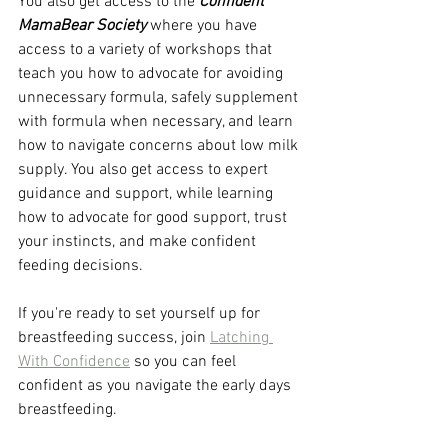
You also get access to the 
Confident 
MamaBear Society
 where you have 
access to a variety of workshops that 
teach you how to advocate for avoiding 
unnecessary formula, safely supplement 
with formula when necessary, and learn 
how to navigate concerns about low milk 
supply. You also get access to expert 
guidance and support, while learning 
how to advocate for good support, trust 
your instincts, and make confident 
feeding decisions. 
If you're ready to set yourself up for 
breastfeeding success, join 
Latching 
With Confidence
 so you can feel 
confident as you navigate the early days 
breastfeeding. 