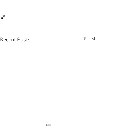
See All
Recent Posts